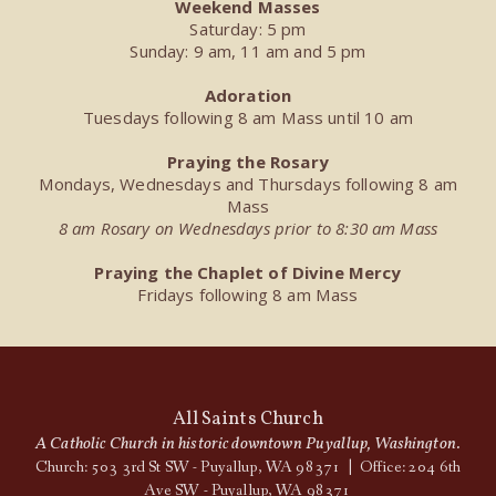
Weekend Masses
Saturday: 5 pm
Sunday: 9 am, 11 am and 5 pm
Adoration
Tuesdays following 8 am Mass until 10 am
Praying the Rosary
Mondays, Wednesdays and Thursdays following 8 am
Mass
8 am Rosary on Wednesdays prior to 8:30 am Mass
Praying the Chaplet of Divine Mercy
Fridays following 8 am Mass
All Saints Church
A Catholic Church in historic downtown Puyallup, Washington.
Church: 503 3rd St SW - Puyallup, WA 98371 | Office: 204 6th
Ave SW - Puyallup, WA 98371