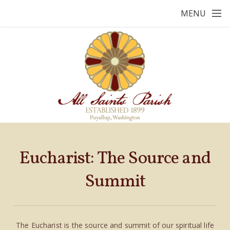
Skip to main content
MENU
Eucharist: The Source and
Summit
The Eucharist is the source and summit of our spiritual life