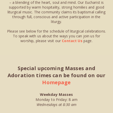
– a blending of the heart, soul and mind. Our Eucharist is
supported by warm hospitality, strong homilies and good
liturgical music. The community claims its baptismal calling
through full, conscious and active participation in the
liturgy.
Please see below for the schedule of liturgical celebrations.
To speak with us about the ways you can join us for
worship, please visit our
Contact Us
page.
Special upcoming Masses and
Adoration times can be found on our
Homepage
Weekday Masses
Monday to Friday: 8 am
Wednesdays at 8:30 am