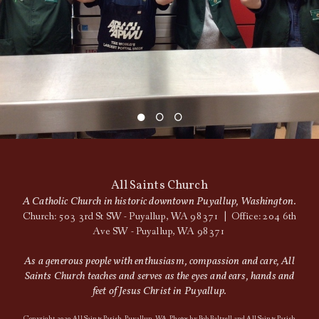
All Saints Church
A Catholic Church in historic downtown Puyallup, Washington.
Church: 503 3rd St SW - Puyallup, WA 98371 | Office: 204 6th
Ave SW - Puyallup, WA 98371
As a generous people with enthusiasm, compassion and care, All
Saints Church teaches and serves as the eyes and ears, hands and
feet of Jesus Christ in Puyallup.
Copyright 2020 All Saints Parish, Puyallup, WA. Photos by Bob Baltzell and All Saints Parish