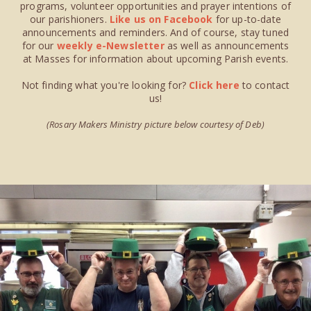
programs, volunteer opportunities and prayer intentions of
our parishioners.
Like us on Facebook
for up-to-date
announcements and reminders. And of course, stay tuned
for our
weekly e-Newsletter
as well as announcements
at Masses for information about upcoming Parish events.
Not finding what you're looking for?
Click here
to contact
us!
(Rosary Makers Ministry picture below courtesy of Deb)