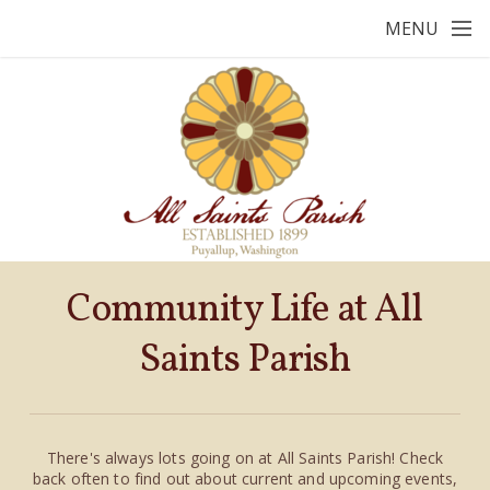
Skip to main content
MENU
Community Life at All
Saints Parish
There's always lots going on at All Saints Parish! Ch
eck
ba
ck
often
to find out about cu
rrent and u
pcoming events,