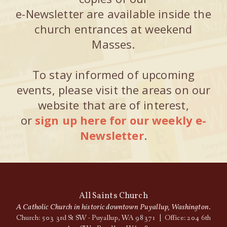
e-Newsletter are available inside the
church entrances at weekend
Masses.
To stay informed of upcoming
events, please visit the areas on our
website that are of interest,
or
sign up here for our weekly e-
Newsletter
.
All Saints Church
A Catholic Church in historic downtown Puyallup, Washington.
Church: 503 3rd St SW - Puyallup, WA 98371 | Office: 204 6th