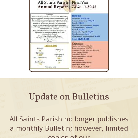
Update on Bulletins
All Saints Parish no longer publishes
a monthly Bulletin; however, limited
copies of our