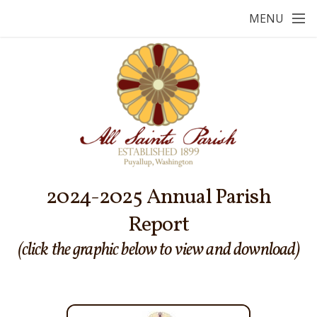
Skip to main content
MENU
2024-2025 Annual Parish
Report
(click the graphic below to view and download)