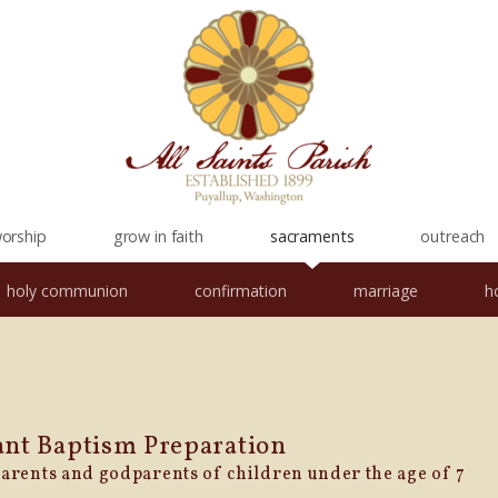
orship
grow in faith
sacraments
outreach
holy communion
confirmation
marriage
h
ant
Baptism
Preparation
parents and godparents of children under the age of 7