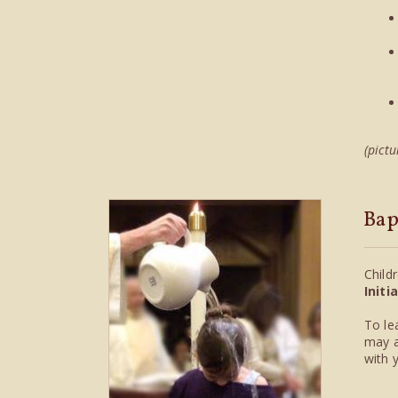
(pictu
Bap
Child
Initi
To le
may a
with 