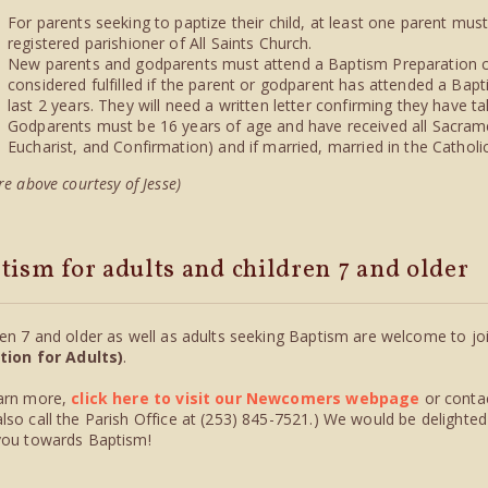
For parents seeking to paptize their child, at least one parent mus
registered parishioner of All Saints Church.
New parents and godparents must attend a Baptism Preparation cl
considered fulfilled if the parent or godparent has attended a Bapt
last 2 years. They will need a written letter confirming they have ta
Godparents must be 16 years of age and have received all Sacramen
Eucharist, and Confirmation) and if married, married in the Catholi
re above courtesy of Jesse)
tism for adults and children 7 and older
ren 7 and older as well as adults seeking Baptism are welcome to jo
ation for Adults)
.
arn more,
click here to visit our Newcomers webpage
or conta
lso call the Parish Office at (253) 845-7521.) We would be delighted
you towards Baptism!