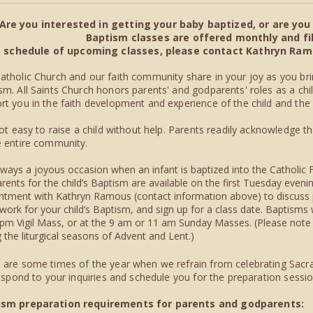
Are you interested in getting your baby baptized, or are yo
Baptism classes are offered monthly and fill
a schedule of upcoming classes, please contact Kathryn Ramou
atholic Church and our faith community share in your joy as you bri
sm. All Saints Church honors parents' and godparents' roles as a chil
rt you in the faith development and experience of the child and the
 not easy to raise a child without help. Parents readily acknowledge t
e entire community.
 always a joyous occasion when an infant is baptized into the Catholic 
rents for the child’s Baptism are available on the first Tuesday eve
ntment with Kathryn Ramous (contact information above) to discuss
work for your child’s Baptism, and sign up for a class date. Baptisms 
 pm Vigil Mass, or at the 9 am or 11 am Sunday Masses. (Please note 
 the liturgical seasons of Advent and Lent.)
 are some times of the year when we refrain from celebrating Sacra
 respond to your inquiries and schedule you for the preparation sessi
ism preparation requirements for parents and godparents: