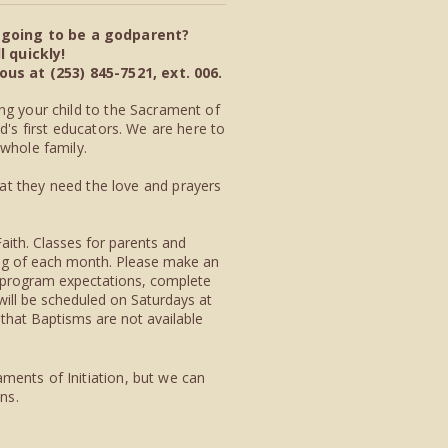
u going to be a godparent?
 quickly!
s at (253) 845-7521, ext. 006.
ng your child to the Sacrament of
d's first educators. We are here to
 whole family.
hat they need the lov
e and p
rayers
Faith. Classes for parents and
ning of each month. Please make an
 program expectations, complete
will be scheduled on Saturdays at
that Baptisms are not available
ments of Initiation, but we can
ons.