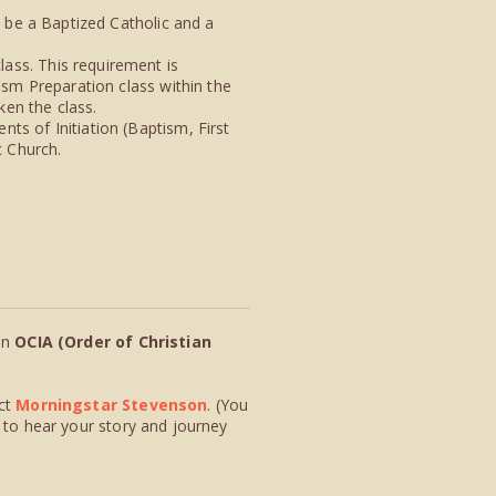
t be a Baptized Catholic and a
ass. This requirement is
ism Preparation class within the
ken the class.
ts of Initiation (Baptism, First
c Church.
in
OCIA (Order of Christian
ct
Morningstar Stevenson
. (You
 to hear your story and journey