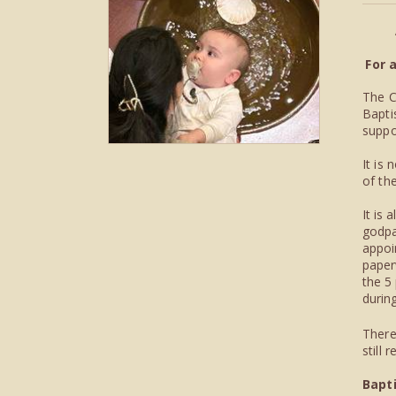
For 
The C
Bapti
suppo
It is
of th
It is
godpa
appoi
paper
the 5
during
There
still
Bapt