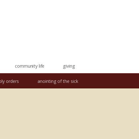
community life
giving
oly orders
anointing of the sick