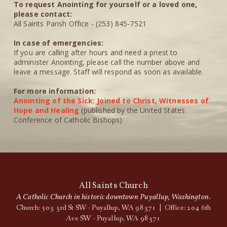
To request Anointing for yourself or a loved one,
please contact:
All Saints Parish Office - (253) 845-7521
In case of emergencies:
If you are calling after hours and need a priest to
administer Anointing, please call the number above and
leave a message. Staff will respond as soon as available.
For more information:
Anointing of the Sick: Joined to Christ, Witnesses of
Hope and Healing
(published by the United States
Conference of Catholic Bishops)
All Saints Church
A Catholic Church in historic downtown Puyallup, Washington.
Church: 503 3rd St SW - Puyallup, WA 98371 | Office: 204 6th
Ave SW - Puyallup, WA 98371