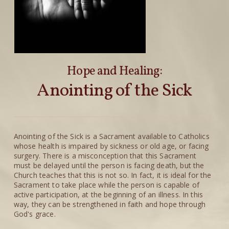
Hope and Healing:
Anointing of the Sick
Anointing of the Sick is a Sacrament available to Catholics
whose health is impaired by sickness or old age, or facing
surgery. There is a misconception that this Sacrament
must be delayed until the person is facing death, but the
Church teaches that this is not so. In fact, it is ideal for the
Sacrament to take place while the person is capable of
active participation, at the beginning of an illness. In this
way, they can be strengthened in faith and hope through
God's grace.