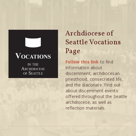
Archdiocese of
Seattle Vocations
Page
Follow this link
to find
information about
discernment, archdiocesan
priesthood, consecrated life,
and the diaconate. Find out
about discernment events
offered throughout the Seattle
archdiocese, as well as
reflection materials.