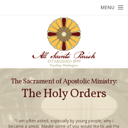
Skip to main content
MENU
The Sacrament of Apostolic Ministry:
The Holy Orders
"I am often asked, especially by young people, why I
became a priest. Maybe some of you would like to ask the