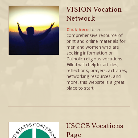
VISION Vocation
Network
Click here
for a
comprehensive resource of
print and online materials for
men and women who are
seeking information on
Catholic religious vocations.
Filled with helpful articles,
reflections, prayers, activities,
networking resources, and
more, this website is a great
place to start.
USCCB Vocations
Page