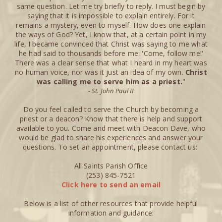
same question. Let me try briefly to reply. I must begin by
saying that it is impossible to explain entirely. For it
remains a mystery, even to myself. How does one explain
the ways of God? Yet, I know that, at a certain point in my
life, I became convinced that Christ was saying to me what
he had said to thousands before me: 'Come, follow me!'
There was a clear sense that what I heard in my heart was
no human voice, nor was it just an idea of my own.
Christ
was calling me to serve him as a priest.
"
- St. John Paul II
Do you feel called to serve the Church by becoming a
priest or a deacon? Know that there is help and support
available to you. Come and meet with Deacon Dave, who
would be glad to share his experiences and answer your
questions. To set an appointment, please contact us:
All Saints Parish Office
(253) 845-7521
Click here to send an email
Below is a list of other resources that provide helpful
information and guidance: