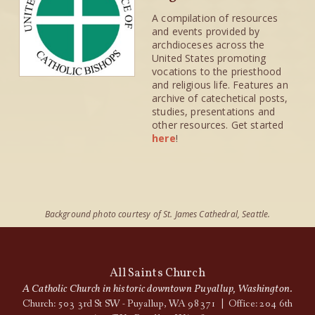
A compilation of resources
and events provided by
archdioceses across the
United States promoting
vocations to the priesthood
and religious life. Features an
archive of catechetical posts,
studies, presentations and
other resources. Get started
here
!
Background photo courtesy of St. James Cathedral, Seattle.
All Saints Church
A Catholic Church in historic downtown Puyallup, Washington.
Church: 503 3rd St SW - Puyallup, WA 98371 | Office: 204 6th