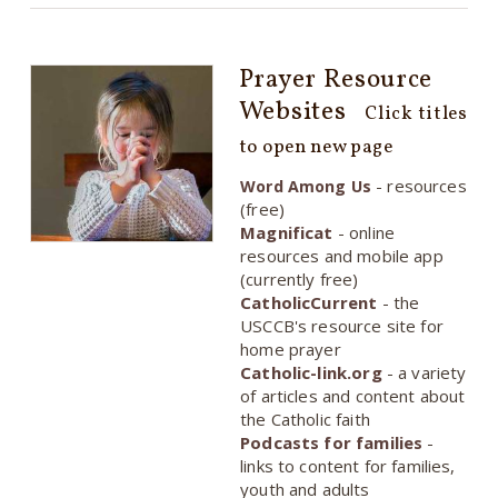
Prayer Resource
Websites
Click titles
to open new page
- resources
Word Among Us
(free)
Magnificat
- online
resources and mobile app
(currently free)
CatholicCurren
t
- the
USCCB's resource site for
home prayer
Catholic-link.org
- a variety
of articles and content about
the Catholic faith
Podcasts for families
-
links to content for families,
youth and adults