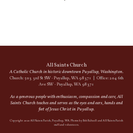
All Saints Church
A Catholic Church in historic downtown Puyallup, Washington.
Church: 503 3rd St SW - Puyallup, WA 98371 | Office: 204 6th
Ave SW - Puyallup, WA 98371
As a generous people with enthusiasm, compassion and care, All
Saints Church teaches and serves as the eyes and ears, hands and
feet of Jesus Christ in Puyallup.
Copyright 2020 All Saints Parish, Puyallup, WA. Photos by Bob Baltzell and All Saints Parish
staff and volunteers.