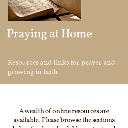
Praying at Home
Resources and links for prayer and
growing in faith
A wealth of online resources are
available. Please browse the sections