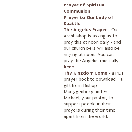
Prayer of Spiritual
Communion
Prayer to Our Lady of
Seattle
The Angelus Prayer
- Our
Archbishop is asking us to
pray this at noon daily - and
our church bells will also be
ringing at noon. You can
pray the Angelus musically
here
.
Thy Kingdom Come
- a PDF
prayer book to download - a
gift from Bishop
Mueggenborg and Fr.
Michael, your pastor, to
support people in their
prayers during their time
apart from the world.