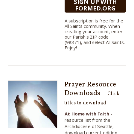
SIGN UP WITH
FORMED.ORG
A subscription is free for the
All Saints community. When
creating your account, enter
our Parish's ZIP code
(98371), and select All Saints.
Enjoy!
Prayer Resource
Downloads
Click
titles to download
At Home with Faith
-
resource list from the
Archdiocese of Seattle,
download current edition