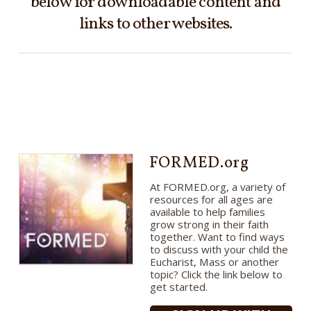
below for downloadable content and
links to other websites.
FORMED.org
At FORMED.org, a variety of
resources for all ages are
available to help families
grow strong in their faith
together. Want to find ways
to discuss with your child the
Eucharist, Mass or another
topic? Click the link below to
get started.