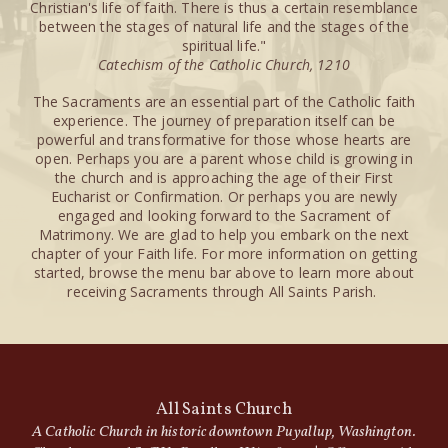
Christian's life of faith. There is thus a certain resemblance
between the stages of natural life and the stages of the
spiritual life."
Catechism of the Catholic Church, 1210
The Sacraments are an essential part of the Catholic faith
experience. The journey of preparation itself can be
powerful and transformative for those whose hearts are
open. Perhaps you are a parent whose child is growing in
the church and is approaching the age of their First
Eucharist or Confirmation. Or perhaps you are newly
engaged and looking forward to the Sacrament of
Matrimony. We are glad to help you embark on the next
chapter of your Faith life. For more information on getting
started, browse the menu bar above to learn more about
receiving Sacraments through All Saints Parish.
All Saints Church
A Catholic Church in historic downtown Puyallup, Washington.