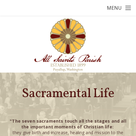
Skip to main content
MENU
Sacramental Life
"T
he
seven sacraments touch all the stages and all
the important moments of Christian life:
they give birth and increase, healing and mission to the