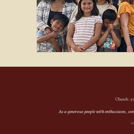
Church: 5
As a generous people with enthusiasm, comp
Co