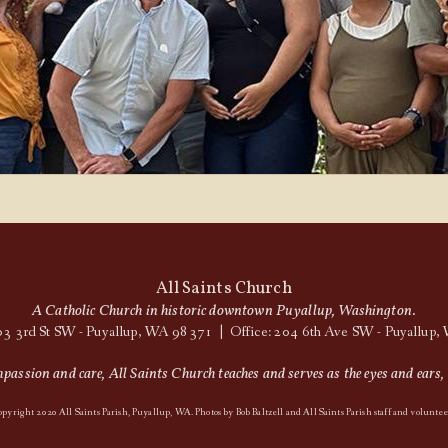
All Saints Church
A Catholic Church in historic downtown Puyallup, Washington.
03 3rd St SW - Puyallup, WA 98371 | Office: 204 6th Ave SW - Puyallup
assion and care, All Saints Church teaches and serves as the eyes and ears, 
pyright 2020 All Saints Parish, Puyallup, WA. Photos by Bob Baltzell and All Saints Parish staff and voluntee