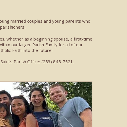
oung married couples and young parents who
parishioners.
es, whether as a beginning spouse, a first-time
hin our larger Parish Family for all of our
tholic Faith into the future!
Saints Parish Office: (253) 845-7521.