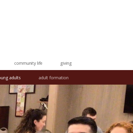
community life
giving
oung adults
adult formation