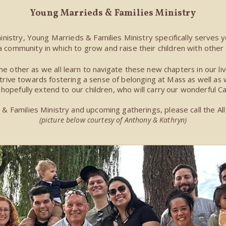
Young Marrieds
& Families Ministry
ministry, Young Marrieds & Families Ministry specifically serves y
a community in which to grow and raise their children with other 
e other as we all learn to navigate these new chapters in our liv
ive towards fostering a sense of belonging at Mass as well as wit
ll hopefully extend to our children, who will carry our wonderful Ca
 Families Ministry and upcoming gatherings, please call the All 
(picture below courtesy of Anthony & Kathryn)