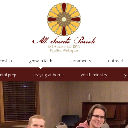
orship
grow in faith
sacraments
outreach
ntal prep
praying at home
youth ministry
y