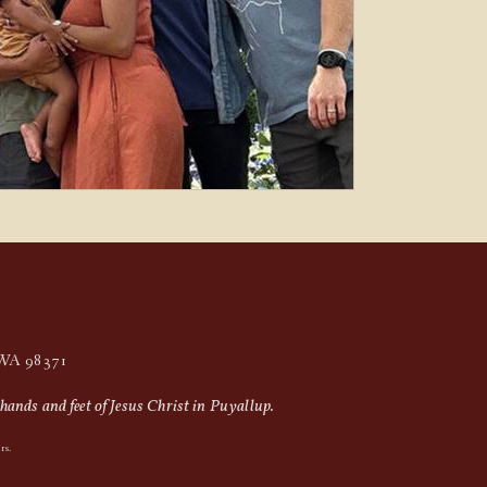
, WA 98371
hands and feet of Jesus Christ in Puyallup.
rs.