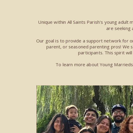
Unique within All Saints Parish's young adult 
are seeking 
Our goal is t
o provide a support network for on
parent, or seasoned parenting pros! We str
participants. This spirit wi
To learn more about Young Marrieds &