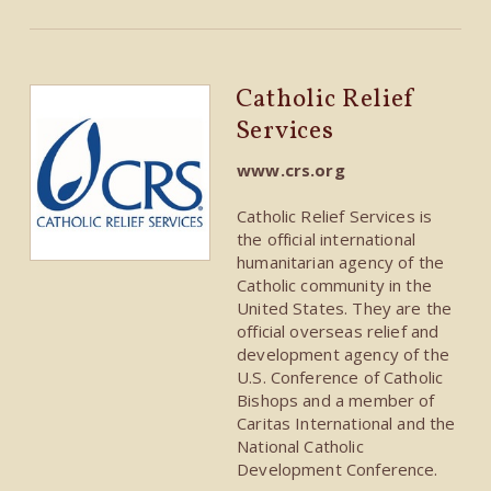
Catholic Relief
Services
www.crs.org
Catholic Relief Services is
the official international
humanitarian agency of the
Catholic community in the
United States. They are the
official overseas relief and
development agency of the
U.S. Conference of Catholic
Bishops and a member of
Caritas International and the
National Catholic
Development Conference.