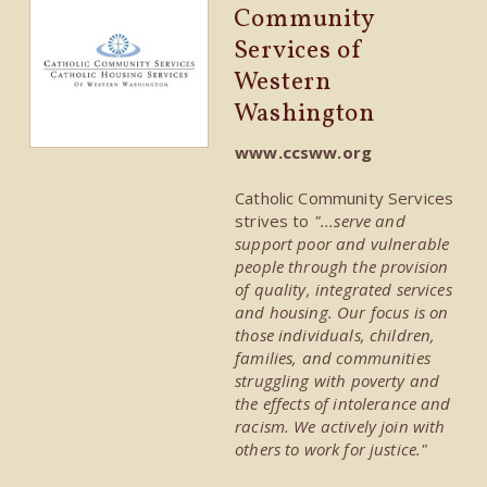
Community
Services of
Western
Washington
www.ccsww.org
Catholic Community Services
strives to
"...serve and
support poor and vulnerable
people through the provision
of quality, integrated services
and housing. Our focus is on
those individuals, children,
families, and communities
struggling with poverty and
the effects of intolerance and
racism. We actively join with
others to work for justice."