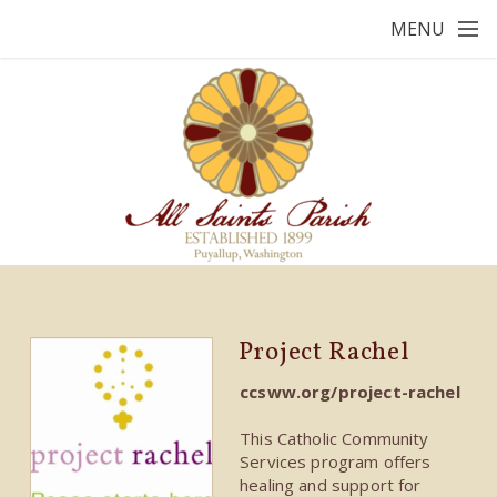
Skip to main content
MENU
Project Rachel
ccsww.org/project-rachel
This Catholic Community
Services program offers
healing and support for