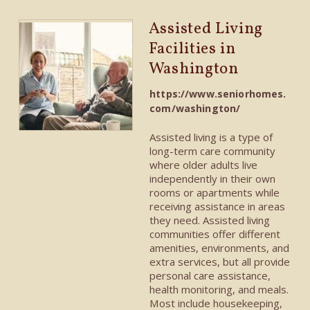
Assisted Living
Facilities in
Washington
https://www.seniorhomes.
com/washington/
Assisted living is a type of
long-term care community
where older adults live
independently in their own
rooms or apartments while
receiving assistance in areas
they need. Assisted living
communities offer different
amenities, environments, and
extra services, but all provide
personal care assistance,
health monitoring, and meals.
Most include housekeeping,