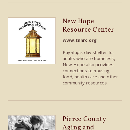
New Hope
Resource Center
www.tnhrc.org
Puyallup's day shelter for
adults who are homeless,
New Hope also provides
connections to housing,
food, health care and other
community resources.
Pierce County
Aging and