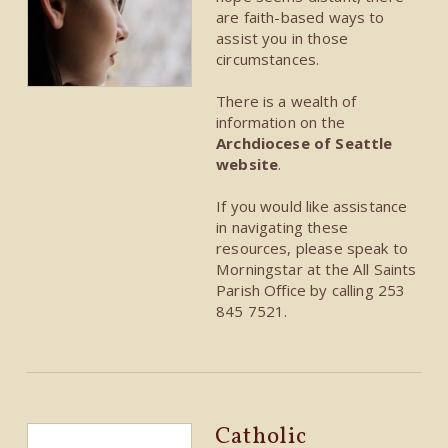
are faith-based ways to
assist you in those
circumstances.
There is a wealth of
information on the
Archdiocese of Seattle
website
.
If you would like assistance
in navigating these
resources, please speak to
Morningstar at the All Saints
Parish Office by calling 253
845 7521.
Catholic