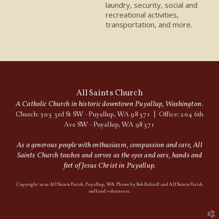
laundry, security, social and
recreational activities,
transportation, and more.
All Saints Church
A Catholic Church in historic downtown Puyallup, Washington.
Church: 503 3rd St SW - Puyallup, WA 98371 | Office: 204 6th
Ave SW - Puyallup, WA 98371
As a generous people with enthusiasm, compassion and care, All
Saints Church teaches and serves as the eyes and ears, hands and
feet of Jesus Christ in Puyallup.
Copyright 2020 All Saints Parish, Puyallup, WA. Photos by Bob Baltzell and All Saints Parish
staff and volunteers.
church