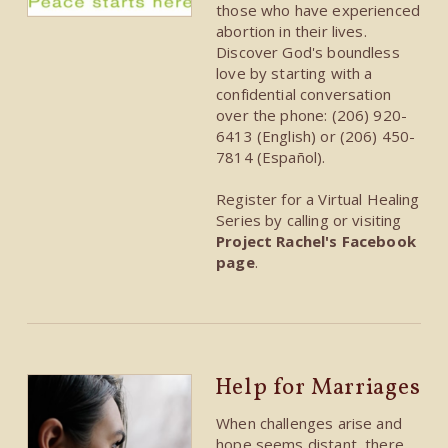
those who have experienced
abortion in their lives.
Discover God's boundless
love by starting with a
confidential conversation
over the phone: (206) 920-
6413 (English) or (206) 450-
7814 (Español).
Register for a Virtual Healing
Series by calling or visiting
Project Rachel's Facebook
page
.
Help for Marriages
When challenges arise and
hope seems distant, there