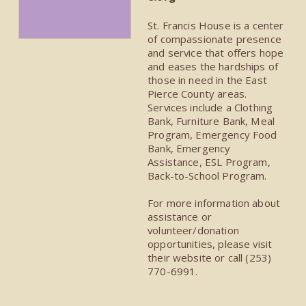
St. Francis House is a center
of compassionate presence
and service that offers hope
and eases the hardships of
those in need in the East
Pierce County areas.
Services include a Clothing
Bank, Furniture Bank, Meal
Program, Emergency Food
Bank, Emergency
Assistance, ESL Program,
Back-to-School Program.
For more information about
assistance or
volunteer/donation
opportunities, please visit
their website or call (253)
770-6991.