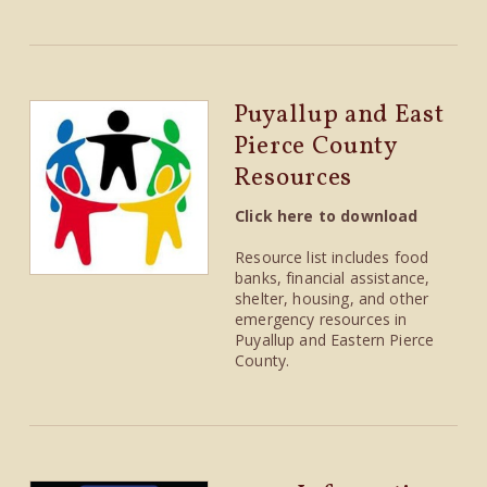
Puyallup and East
Pierce County
Resources
Click here to download
Resource list includes food
banks, financial assistance,
shelter, housing, and other
emergency resources in
Puyallup and Eastern Pierce
County.