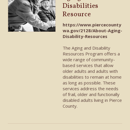
Disabilities
Resource
https://www.piercecounty
wa.gov/2128/About-Aging-
Disability-Resources
The Aging and Disability
Resources Program offers a
wide range of community-
based services
that
allow
older adults and adults with
disabilities to remain at home
as long as possible. These
services address the needs
of frail, older and functionally
disabled adults living in Pierce
County.