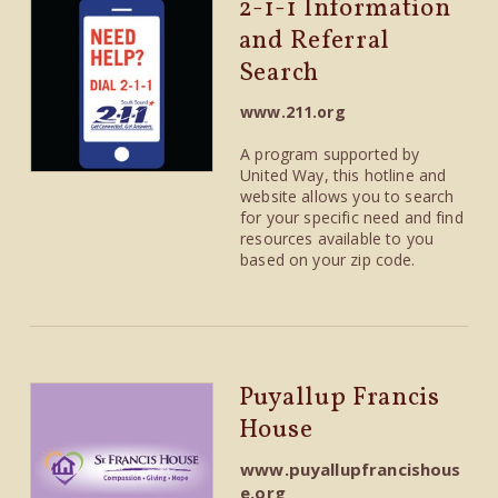
2-1-1 Information
and Referral
Search
www.211.org
A program supported by
United Way, this hotline and
website allows you to search
for your specific need and find
resources available to you
based on your zip code.
Puyallup Francis
House
www.puyallupfrancishous
e.org