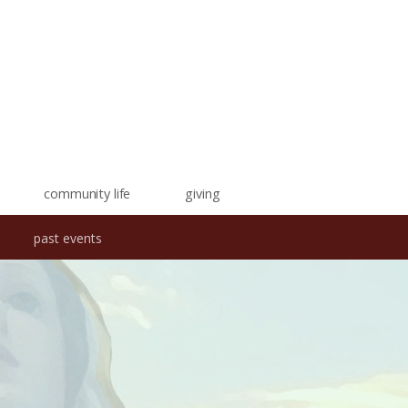
community life
giving
past events