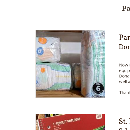
Pa
Pa
Don
Now i
equip
Donat
well 
Thank
St.