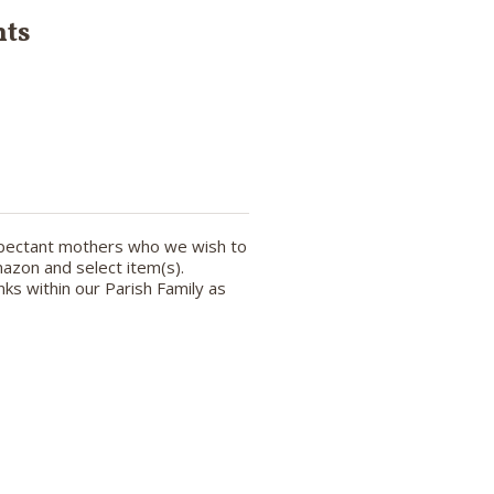
nts
expectant mothers who we wish to
azon and select item(s).
ks within our Parish Family as