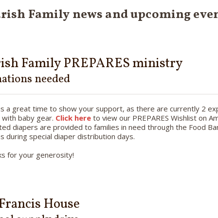
rish Family news and upcoming eve
rish Family PREPARES ministry
ations needed
s a great time to show your support, as there are currently 2 
 with baby gear.
Click here
to view our PREPARES Wishlist on Am
ed diapers are provided to families in need through the Food Ban
as during special diaper distribution days.
s for your generosity!
 Francis House