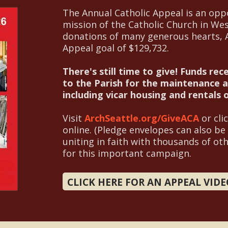
The Annual Catholic Appeal is an oppo
mission of the Catholic Church in We
donations of many generous hearts, Al
Appeal goal of $129,732.
There's still time to give!
Funds rec
to the Parish for the maintenance an
including vicar housing and rentals
Visit
ArchSeattle.org/GiveACA
or cli
online. (Pledge envelopes can also be
uniting in faith with thousands of ot
for this important campaign.
CLICK HERE FOR AN APPEAL VID