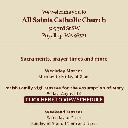
We welcome you to
All Saints Catholic Church
503 3rd St SW
Puyallup, WA 98371
Sacraments, prayer times and more
Weekday Masses
Monday to Friday at 8 am
Parish Family Vigil Masses for the Assumption of Mary
Friday, August 14
CLICK HERE TO VIEW SCHEDULE
Weekend Masses
Saturday at 5 pm
Sunday at 9 am, 11 am and 5 pm