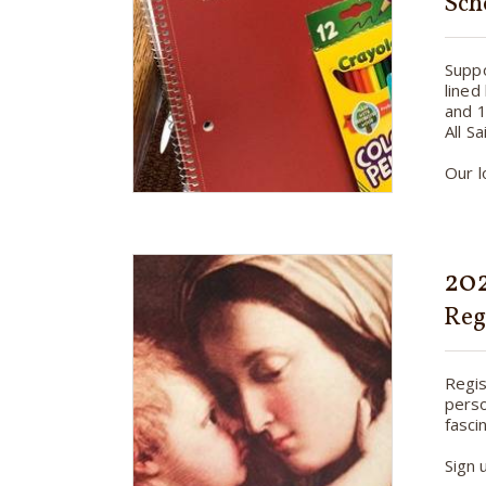
Sch
Suppo
lined
and 1
All S
Our l
202
Reg
Regis
perso
fasci
Sign 