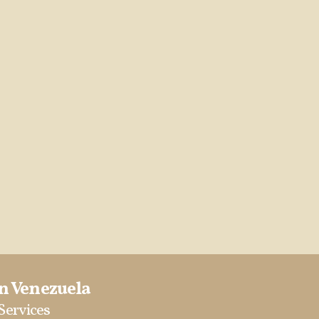
in Venezuela
 Services