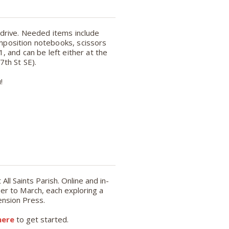
 drive. Needed items include
omposition notebooks, scissors
, and can be left either at the
 7th St SE).
!
ll Saints Parish. Online and in-
r to March, each exploring a
ension Press.
here
to get started.