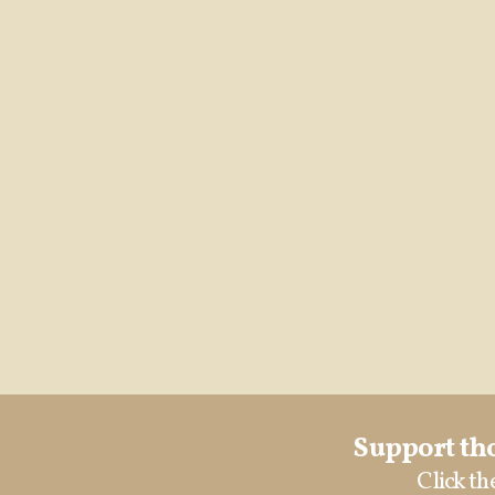
Support tho
Click th