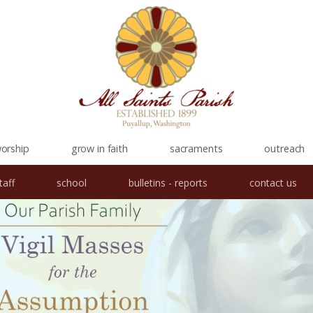
orship
grow in faith
sacraments
outreach
taff
school
bulletins - reports
contact us