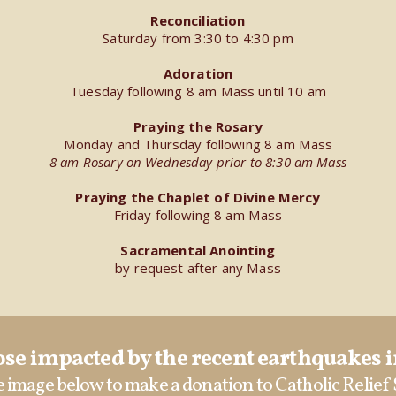
Reconciliation
Saturday from 3:30 to 4:30 pm
Adoration
Tuesday following 8 am Mass until 10 am
Praying the Rosary
Monday and Thursday following 8 am Mass
8 am Rosary on Wednesday prior to 8:30 am Mass
Praying the Chaplet of Divine Mercy
Friday following 8 am Mass
Sacramental Anointing
by request after any Mass
se impacted by the recent earthquakes 
e image below to make a donation to Catholic Relief