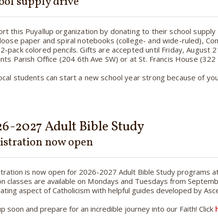
ool supply drive
rt this Puyallup organization by donating to their school supply
 loose paper and spiral notebooks (college- and wide-ruled), C
2-pack colored pencils. Gifts are accepted until Friday, August 21
aints Parish Office (204 6th Ave SW) or at St. Francis House (322
ocal students can start a new school year strong because of you
6-2027 Adult Bible Study
istration now open
tration is now open for 2026-2027 Adult Bible Study programs at A
n classes are available on Mondays and Tuesdays from Septembe
nating aspect of Catholicism with helpful guides developed by Asc
up soon and prepare for an incredible journey into our Faith! Click