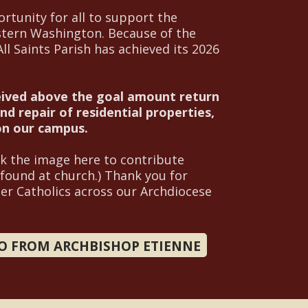
rtunity for all to support the
stern Washington. Because of the
l Saints Parish has achieved its 2026
eived above the goal amount return
d repair of residential properties,
 on our campus.
ck the image here to contribute
 found at church.) Thank you for
her Catholics across our Archdiocese
EO FROM ARCHBISHOP ETIENNE