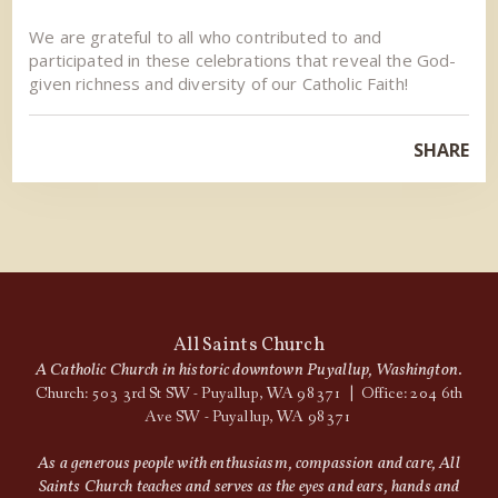
We are grateful to all who contributed to and
participated in these celebrations that reveal the God-
given richness and diversity of our Catholic Faith!
SHARE
All Saints Church
A Catholic Church in historic downtown Puyallup, Washington.
Church: 503 3rd St SW - Puyallup, WA 98371 | Office: 204 6th
Ave SW - Puyallup, WA 98371
As a generous people with enthusiasm, compassion and care, All
Saints Church teaches and serves as the eyes and ears, hands and