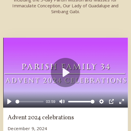
Immaculate Conception, Our Lady of Guadalupe and
Simbang Gabi.
Play
03:59
Play
Mute
Settings
PIP
Ente
full
Advent 2024 celebrations
December 9, 2024