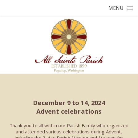
Skip to main content
MENU
December 9 to 14, 2024
Advent celebrations
Thank you to all within our Parish Family who organized
and attended various celebrations during Advent,
including the 3-day Parish Mission and Masses for